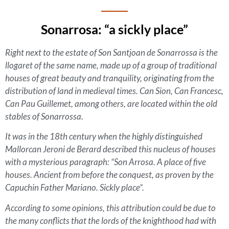
Sonarrosa: “a sickly place”
Right next to the estate of Son Santjoan de Sonarrossa is the
llogaret
of the same name, made up of a group of traditional
houses of great beauty and tranquility, originating from the
distribution of land in medieval times. Can Sion, Can Francesc,
Can Pau Guillemet, among others, are located within the old
stables of Sonarrossa.
It was in the 18th century when the highly distinguished
Mallorcan Jeroni de Berard described this nucleus of houses
with a mysterious paragraph: “Son Arrosa. A place of five
houses. Ancient from before the conquest, as proven by the
Capuchin Father Mariano. Sickly place”.
According to some opinions, this attribution could be due to
the many conflicts that the lords of the knighthood had with