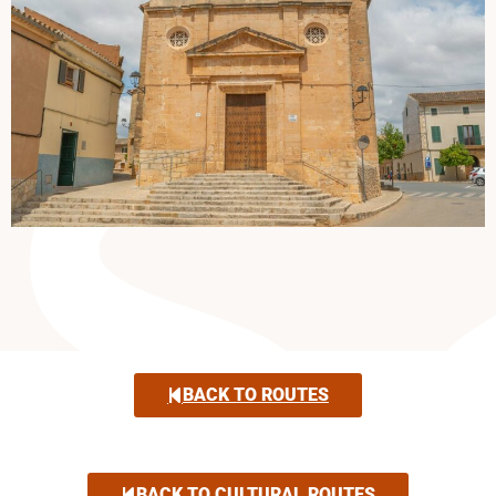
BACK TO ROUTES
BACK TO CULTURAL ROUTES