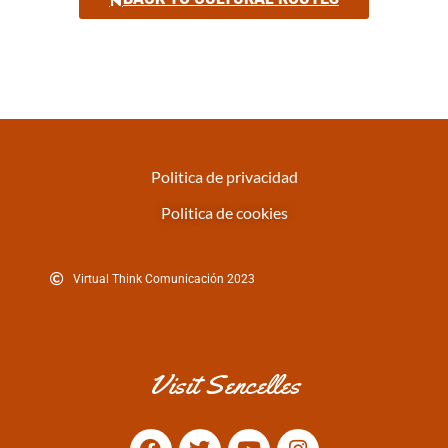
Politica de privacidad
Politica de cookies
Virtual Think Comunicación 2023
Visit Sencelles