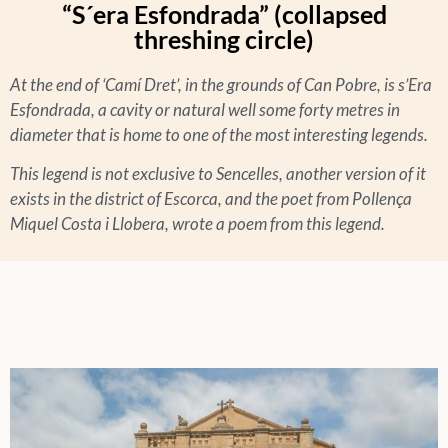
“S´era Esfondrada” (collapsed
threshing circle)
At the end of ‘Camí Dret’, in the grounds of Can Pobre, is s’Era
Esfondrada, a cavity or natural well some forty metres in
diameter that is home to one of the most interesting legends.
This legend is not exclusive to Sencelles, another version of it
exists in the district of Escorca, and the poet from Pollença
Miquel Costa i Llobera, wrote a poem from this legend.