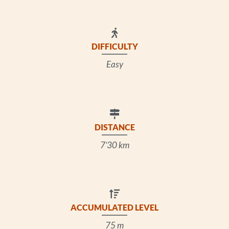
DIFFICULTY
Easy
DISTANCE
7’30 km
ACCUMULATED LEVEL
75 m