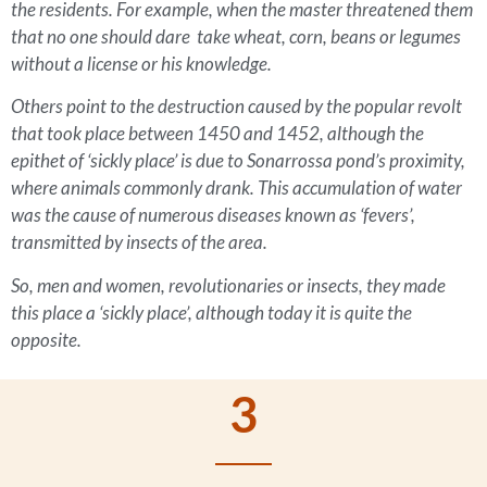
the residents. For example, when the master threatened them
that no one should dare take wheat, corn, beans or legumes
without a license or his knowledge.
Others point to the destruction caused by the popular revolt
that took place between 1450 and 1452, although the
epithet of ‘sickly place’ is due to Sonarrossa pond’s proximity,
where animals commonly drank. This accumulation of water
was the cause of numerous diseases known as ‘fevers’,
transmitted by insects of the area.
So, men and women, revolutionaries or insects, they made
this place a ‘sickly place’, although today it is quite the
opposite.
3