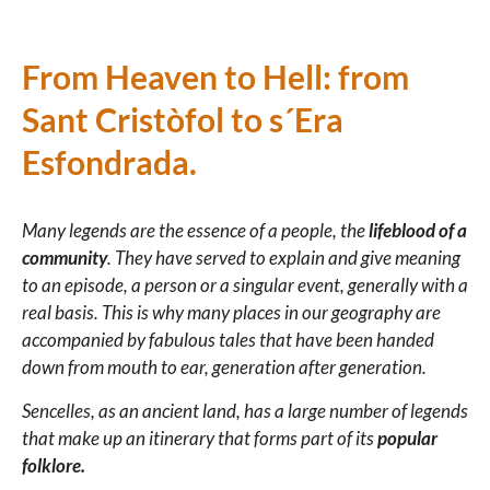
From Heaven to Hell: from
Sant Cristòfol to s´Era
Esfondrada.
Many legends are the essence of a people, the
lifeblood of a
community
. They have served to explain and give meaning
to an episode, a person or a singular event, generally with a
real basis.
This is why many places in our geography are
accompanied by fabulous tales that have been handed
down from mouth to ear, generation after generation.
Sencelles, as an ancient land, has a large number of legends
that make up an itinerary that forms part of its
popular
folklore.