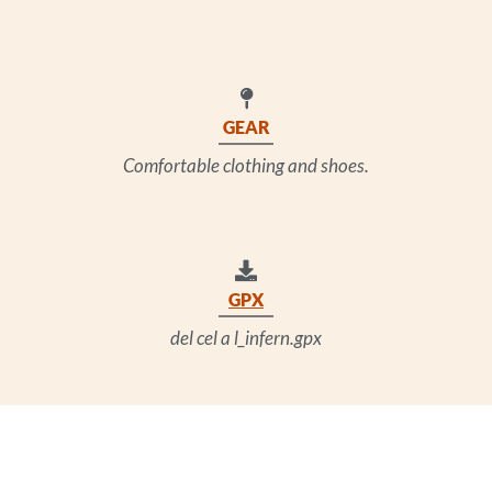
GEAR
Comfortable clothing and shoes.
GPX
del cel a l_infern.gpx