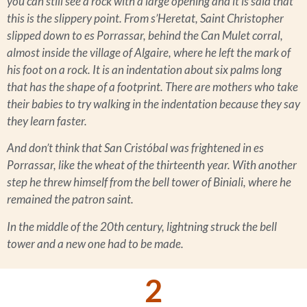
you can still see a rock with a large opening and it is said that
this is the slippery point. From s’Heretat, Saint Christopher
slipped down to es Porrassar, behind the Can Mulet corral,
almost inside the village of Algaire, where he left the mark of
his foot on a rock. It is an indentation about six palms long
that has the shape of a footprint. There are mothers who take
their babies to try walking in the indentation because they say
they learn faster.
And don’t think that San Cristóbal was frightened in es
Porrassar, like the wheat of the thirteenth year. With another
step he threw himself from the bell tower of Biniali, where he
remained the patron saint.
In the middle of the 20th century, lightning struck the bell
tower and a new one had to be made.
2