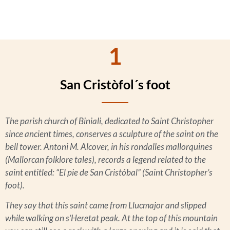
1
San Cristòfol´s foot
The parish church of Biniali, dedicated to Saint Christopher
since ancient times, conserves a sculpture of the saint on the
bell tower. Antoni M. Alcover, in his
rondalles mallorquines
(Mallorcan folklore tales), records a legend related to the
saint entitled: “El pie de San Cristóbal” (Saint Christopher’s
foot).
They say that this saint came from Llucmajor and slipped
while walking on s’Heretat peak. At the top of this mountain