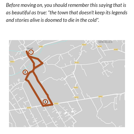
Before moving on, you should remember this saying that is
as beautiful as true: “the town that doesn’t keep its legends
and stories alive is doomed to die in the cold”.