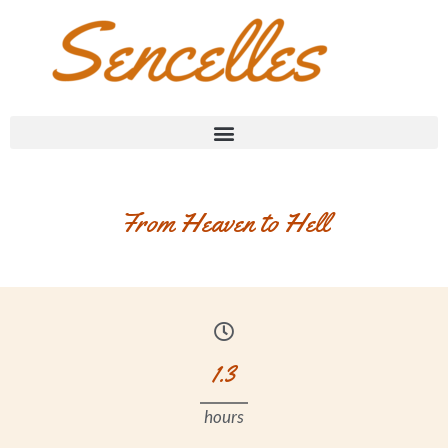
From Heaven to Hell
1.3
hours