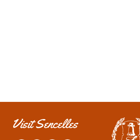
ALÓJATE EN SENCELLES
Descubre todos nuestros establecimientos.
Alojamientos
Visit Sencelles