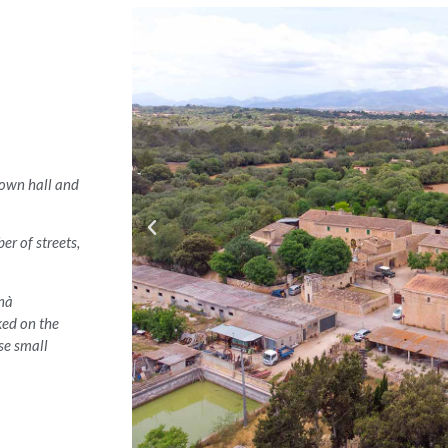
 town hall and
er of streets,
anà
ked on the
se small