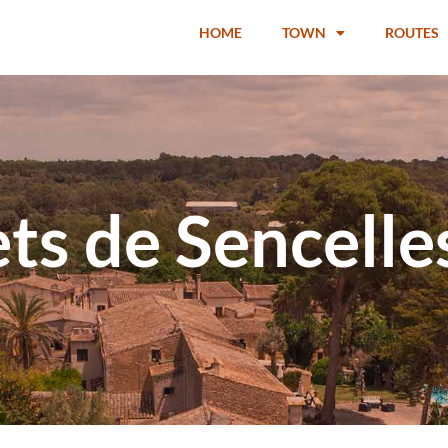
HOME
TOWN
ROUTES
ts de Sencelle