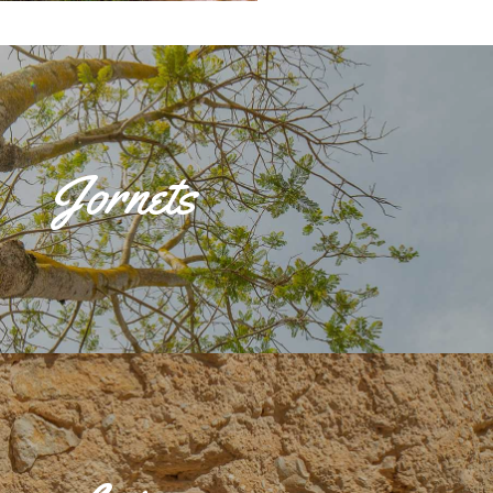
n de Interés Cultural' within the Historic Site by the Consell de Mallorca. It is
ict and its toponym comes from the Jornet family, owners of the land on which the
Jornets
 dates back to 1319. In 1578, Jornets consisted of four estates dedicated to
 15th century farmhouse and Sant Josep's chapel, built in 1799. It was an urban
in the 18th century, which led to an increase in population, although phylloxera
rural exodus. Nowadays, the estate offers local products such as 'Jornets' extra
Oli de Mallorca' Denomination of Origin.Actualmente, la finca ofrece productos
a extra ‘Jornets’ que cuenta con la Denominación de Origen Oli de Mallorca.
 from Sencelles, was granted to Gastó Montcada, Viscount of Bearn,