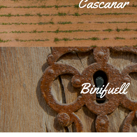
Cascanar
and the Talayotic and Roman necropolis, now disappeared and kno
During the 13th and 14th centuries, there were three large country 
to form the current nucleus in which the houses of Can Roman
predominate.
Binifuell
The Binifuell Llogaret was an Islamic farmhouse. It is made up of 
houses of Son Batle and Son Prim and the well located on the same 
llogaret stand out.