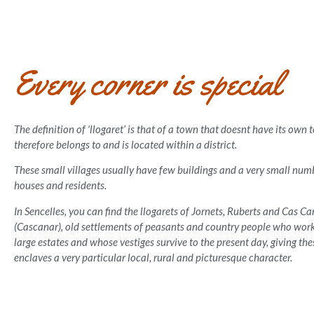
Every corner is special
The definition of ‘llogaret’ is that of a town that doesnt have its own
therefore belongs to and is located within a district.
These small villages usually have few buildings and a very small numb
houses and residents.
In Sencelles, you can find the llogarets of Jornets, Ruberts and Cas C
(Cascanar), old settlements of peasants and country people who wor
large estates and whose vestiges survive to the present day, giving the
enclaves a very particular local, rural and picturesque character.