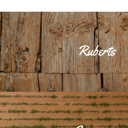
Ruberts is one of the most charming 'llogarets', located to the sou
part of the group of farmsteads that King James I 'The Conquero
Ruberts family, from Tarragona, for the services rendered during 
estate of Son Jordà, dating from the 16th century, is still the most
Ruberts
where Mare de Déu del Carme's church, built in the 18th century, i
main street until you reach the small square where the parish churc
will take you back to the Mallorca of centuries ago, as the town h
appearance.La possessió de Son Jordà, datada en el s. XVI, sigu
importante de la zona, ubicando en ella la iglesia de la Mare de Dé
XVIII. Pasear por la calle principal hasta llegar a la pequeña pla
parroquial es un placer que te transportará a la Mallorca de sigl
conserva totalmente su fisonomía de ant
Cas Canà or Cascanar, has evidence of its origins in prehistor
archaeological sites: the pre-Talayotic caves of Can Garau, the tal