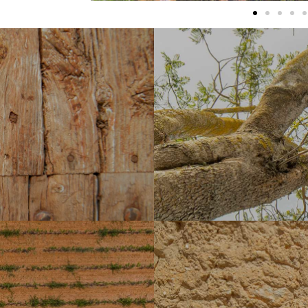
theast of Sencelles, it formed
r' granted to the Roberts or
the conquest of Mallorca. The
Jornets was declared in 2009, 'Bie
 important building in the area,
located in the northeast of the distr
s located. Strolling along the
current estate is located,which
h is located is a pleasure that
agricultural cultivation. It has a
as fully preserved its former
centre of important wine production 
e siendo la edificación más
attacked the vineyards, causing a 
u del Carme construida en el s.
virgin olive oil, which has the '
za donde se ubica la iglesia
locales como el aceite de oliv
os atrás, ya que la localidad
año.
ic times thanks to various
ayot of Ses Talaies de Can Xim,
Laiar, located two kilometres