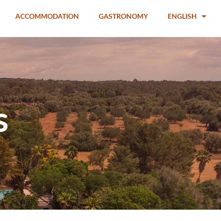
ACCOMMODATION
GASTRONOMY
ENGLISH
s