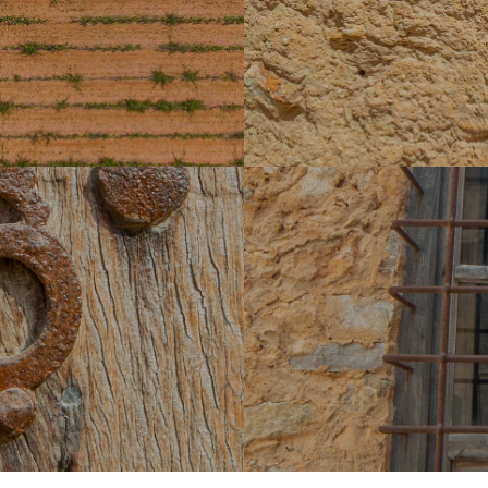
wn as 'Cementeri dels Moros'.
after the conquest. Between
estates that were later divided
Laiar. In 1578, it had two co
yà, Can Garau and Can Riera
ar
a group of houses in which the
Biniferrí is a llogaret locate
path that gives its name to the
various possessions such as t
those of Son Llucià, S