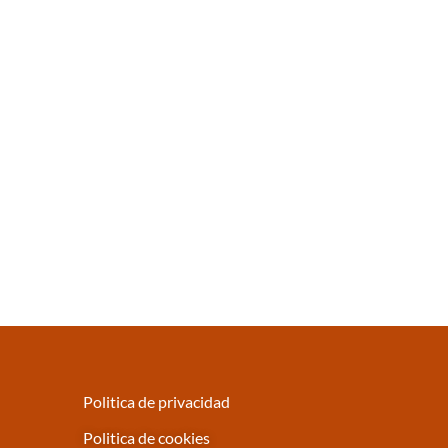
Politica de privacidad
Politica de cookies