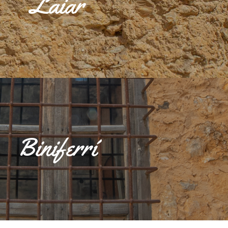
Laiar
 the 16th and 19th centuries, the predominant family was Raió de
untry estates, a shed and seven houses, of which the most important
e: Can Raió, Can Castell and Can Ribes.
Biniferrí
d on the road that connects Sencelles with Inca (Ma 3120), formed by
he Biniferrí possessió, which gives its name to the entire llogaret,
on Aloi and Son Verd, and the houses around the possessions.