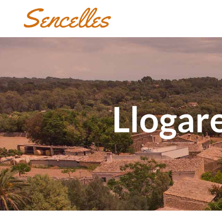
Llogare